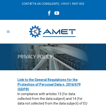
CONTATTA UN CONSULENTE,
+39-011.9007.820
PRIVACY POLICY
Link to the General Regulations for the
Protection of Personal Data n. 2016/679
(GDPR)
In compliance with articles 13 (for data
collected from the data subject) and 14 (for
data not collected from the data subject) of EU