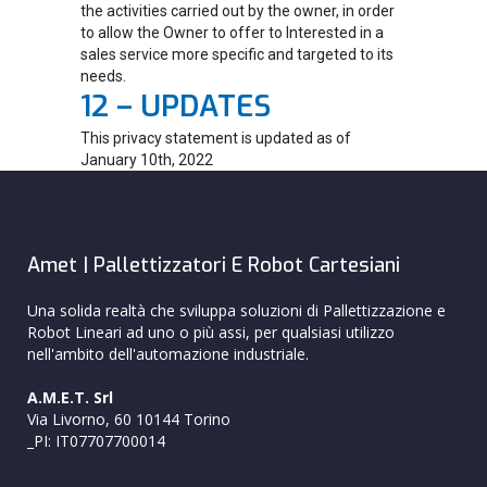
the activities carried out by the owner, in order
to allow the Owner to offer to Interested in a
sales service more specific and targeted to its
needs.
12 – UPDATES
This privacy statement is updated as of
January 10th, 2022
Amet | Pallettizzatori E Robot Cartesiani
Una solida realtà che sviluppa soluzioni di Pallettizzazione e
Robot Lineari ad uno o più assi, per qualsiasi utilizzo
nell'ambito dell'automazione industriale.
A.M.E.T. Srl
Via Livorno, 60 10144 Torino
_PI: IT07707700014