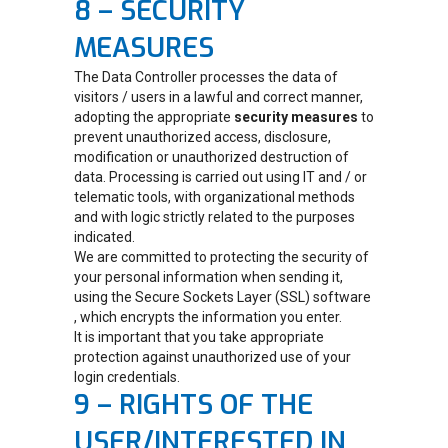
8 – SECURITY
MEASURES
The Data Controller processes the data of
visitors / users in a lawful and correct manner,
adopting the appropriate
security measures
to
prevent unauthorized access, disclosure,
modification or unauthorized destruction of
data. Processing is carried out using IT and / or
telematic tools, with organizational methods
and with logic strictly related to the purposes
indicated.
We are committed to protecting the security of
your personal information when sending it,
using the Secure Sockets Layer (SSL) software
, which encrypts the information you enter.
It is important that you take appropriate
protection against unauthorized use of your
login credentials.
9 – RIGHTS OF THE
USER/INTERESTED IN