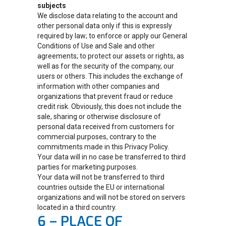
subjects
We disclose data relating to the account and
other personal data only if this is expressly
required by law; to enforce or apply our General
Conditions of Use and Sale and other
agreements; to protect our assets or rights, as
well as for the security of the company, our
users or others. This includes the exchange of
information with other companies and
organizations that prevent fraud or reduce
credit risk. Obviously, this does not include the
sale, sharing or otherwise disclosure of
personal data received from customers for
commercial purposes, contrary to the
commitments made in this Privacy Policy.
Your data will in no case be transferred to third
parties for marketing purposes.
Your data will not be transferred to third
countries outside the EU or international
organizations and will not be stored on servers
located in a third country.
6 – PLACE OF