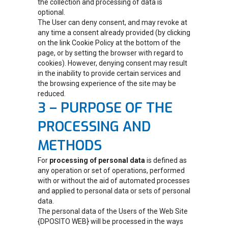
the collection and processing of data is
optional.
The User can deny consent, and may revoke at
any time a consent already provided (by clicking
on the link Cookie Policy at the bottom of the
page, or by setting the browser with regard to
cookies). However, denying consent may result
in the inability to provide certain services and
the browsing experience of the site may be
reduced.
3 – PURPOSE OF THE
PROCESSING AND
METHODS
For
processing of personal data
is defined as
any operation or set of operations, performed
with or without the aid of automated processes
and applied to personal data or sets of personal
data.
The personal data of the Users of the Web Site
{DPOSITO WEB} will be processed in the ways