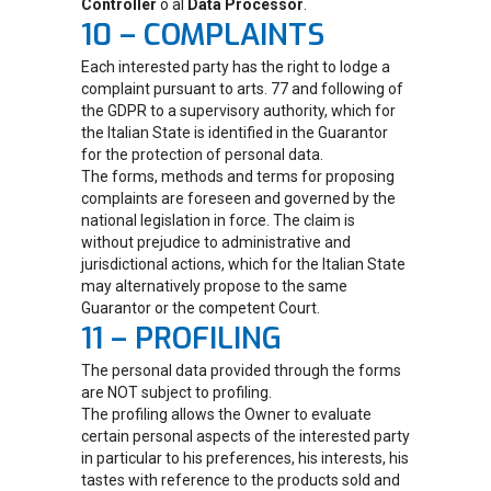
Controller
o al
Data Processor
.
10 – COMPLAINTS
Each interested party has the right to lodge a
complaint pursuant to arts. 77 and following of
the GDPR to a supervisory authority, which for
the Italian State is identified in the Guarantor
for the protection of personal data.
The forms, methods and terms for proposing
complaints are foreseen and governed by the
national legislation in force. The claim is
without prejudice to administrative and
jurisdictional actions, which for the Italian State
may alternatively propose to the same
Guarantor or the competent Court.
11 – PROFILING
The personal data provided through the forms
are NOT subject to profiling.
The profiling allows the Owner to evaluate
certain personal aspects of the interested party
in particular to his preferences, his interests, his
tastes with reference to the products sold and