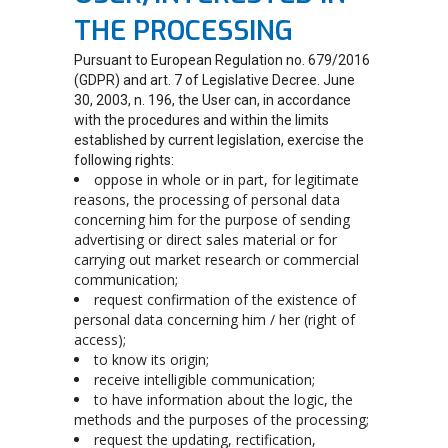
THE PROCESSING
Pursuant to European Regulation no. 679/2016
(GDPR) and art. 7 of Legislative Decree. June
30, 2003, n. 196, the User can, in accordance
with the procedures and within the limits
established by current legislation, exercise the
following rights:
oppose in whole or in part, for legitimate
reasons, the processing of personal data
concerning him for the purpose of sending
advertising or direct sales material or for
carrying out market research or commercial
communication;
request confirmation of the existence of
personal data concerning him / her (right of
access);
to know its origin;
receive intelligible communication;
to have information about the logic, the
methods and the purposes of the processing;
request the updating, rectification,