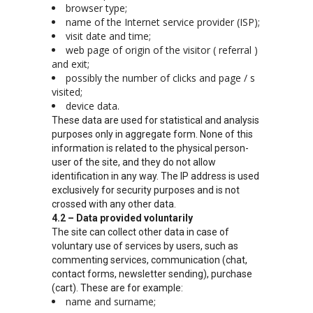
browser type;
name of the Internet service provider (ISP);
visit date and time;
web page of origin of the visitor ( referral )
and exit;
possibly the number of clicks and page / s
visited;
device data.
These data are used for statistical and analysis
purposes only in aggregate form. None of this
information is related to the physical person-
user of the site, and they do not allow
identification in any way. The IP address is used
exclusively for security purposes and is not
crossed with any other data.
4.2 – Data provided voluntarily
The site can collect other data in case of
voluntary use of services by users, such as
commenting services, communication (chat,
contact forms, newsletter sending), purchase
(cart). These are for example:
name and surname;