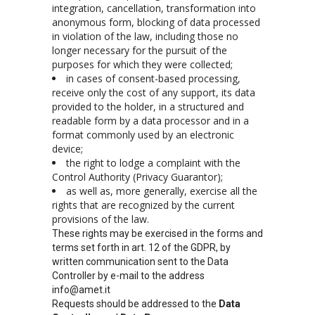
integration, cancellation, transformation into
anonymous form, blocking of data processed
in violation of the law, including those no
longer necessary for the pursuit of the
purposes for which they were collected;
in cases of consent-based processing,
receive only the cost of any support, its data
provided to the holder, in a structured and
readable form by a data processor and in a
format commonly used by an electronic
device;
the right to lodge a complaint with the
Control Authority (Privacy Guarantor);
as well as, more generally, exercise all the
rights that are recognized by the current
provisions of the law.
These rights may be exercised in the forms and
terms set forth in art. 12 of the GDPR, by
written communication sent to the Data
Controller by e-mail to the address
info@amet.it
Requests should be addressed to the
Data