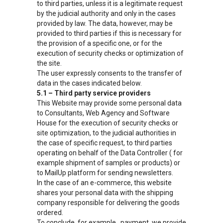
to third parties, unless it is a legitimate request
by the judicial authority and only in the cases
provided by law. The data, however, may be
provided to third parties if this is necessary for
the provision of a specific one, or for the
execution of security checks or optimization of
the site.
The user expressly consents to the transfer of
data in the cases indicated below.
5.1 – Third party service providers
This Website may provide some personal data
to Consultants, Web Agency and Software
House for the execution of security checks or
site optimization, to the judicial authorities in
the case of specific request, to third parties
operating on behalf of the Data Controller ( for
example shipment of samples or products) or
to MailUp platform for sending newsletters.
In the case of an e-commerce, this website
shares your personal data with the shipping
company responsible for delivering the goods
ordered.
To conclude, for example , payment, we provide