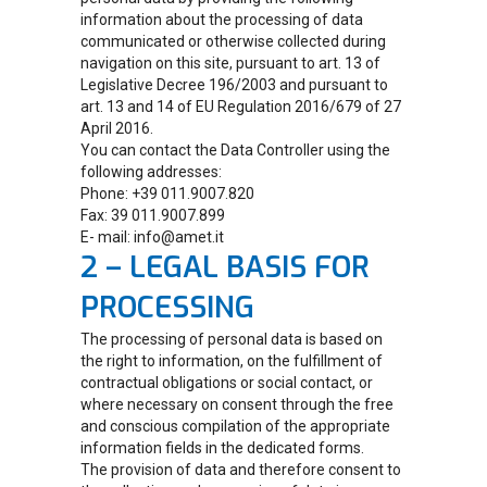
information about the processing of data
communicated or otherwise collected during
navigation on this site, pursuant to art. 13 of
Legislative Decree 196/2003 and pursuant to
art. 13 and 14 of EU Regulation 2016/679 of 27
April 2016.
You can contact the Data Controller using the
following addresses:
Phone: +39 011.9007.820
Fax: 39 011.9007.899
E- mail: info@amet.it
2 – LEGAL BASIS FOR
PROCESSING
The processing of personal data is based on
the right to information, on the fulfillment of
contractual obligations or social contact, or
where necessary on consent through the free
and conscious compilation of the appropriate
information fields in the dedicated forms.
The provision of data and therefore consent to