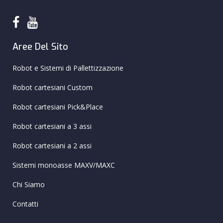
Aree Del Sito
Robot e Sistemi di Pallettizzazione
Robot cartesiani Custom
Robot cartesiani Pick&Place
Robot cartesiani a 3 assi
Robot cartesiani a 2 assi
Sistemi monoasse MAXV/MAXC
Chi Siamo
Contatti