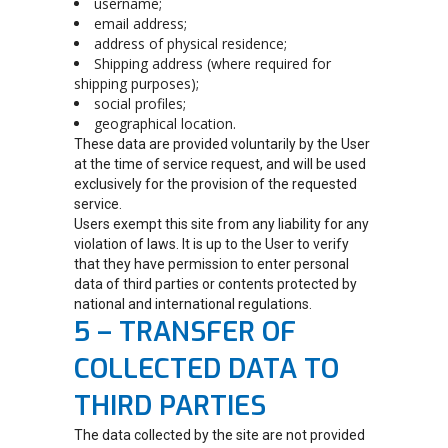
username;
email address;
address of physical residence;
Shipping address (where required for
shipping purposes);
social profiles;
geographical location.
These data are provided voluntarily by the User
at the time of service request, and will be used
exclusively for the provision of the requested
service.
Users exempt this site from any liability for any
violation of laws. It is up to the User to verify
that they have permission to enter personal
data of third parties or contents protected by
national and international regulations.
5 – TRANSFER OF
COLLECTED DATA TO
THIRD PARTIES
The data collected by the site are not provided