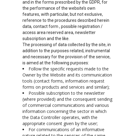
and in the forms prescribed by the GDPR, for
the performance of the website’s own
features, with particular, but not exclusive,
reference to the procedures described herein
data, contact form , possible registration /
access area reserved area, newsletter
subscription and the like.
The processing of data collected by the site, in
addition to the purposes related, instrumental
and necessary for the provision of the service,
is aimed at the following purposes:
Follow the specific requests made to the
Owner by the Website and its communication
tools (contact forms, information request
forms on products and services and similar);
Possible subscription to the newsletter
(where provided) and the consequent sending
of commercial communications and various
information concerning the sector in which
the Data Controller operates, with the
appropriate consent given by the user;
For communications of an informative
nature related to the services of the same