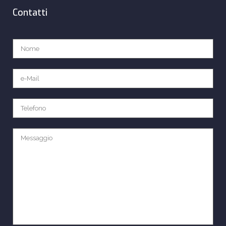
Contatti