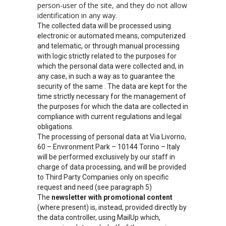
person-user of the site, and they do not allow
identification in any way.
The collected data will be processed using
electronic or automated means, computerized
and telematic, or through manual processing
with logic strictly related to the purposes for
which the personal data were collected and, in
any case, in such a way as to guarantee the
security of the same . The data are kept for the
time strictly necessary for the management of
the purposes for which the data are collected in
compliance with current regulations and legal
obligations.
The processing of personal data at Via Livorno,
60 – Environment Park – 10144 Torino – Italy
will be performed exclusively by our staff in
charge of data processing, and will be provided
to Third Party Companies only on specific
request and need (see paragraph 5)
The
newsletter with promotional content
(where present) is, instead, provided directly by
the data controller, using MailUp which,