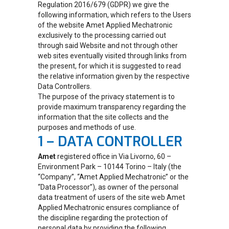
Regulation 2016/679 (GDPR) we give the
following information, which refers to the Users
of the website Amet Applied Mechatronic
exclusively to the processing carried out
through said Website and not through other
web sites eventually visited through links from
the present, for which it is suggested to read
the relative information given by the respective
Data Controllers.
The purpose of the privacy statement is to
provide maximum transparency regarding the
information that the site collects and the
purposes and methods of use.
1 – DATA CONTROLLER
Amet
registered office in Via Livorno, 60 –
Environment Park – 10144 Torino – Italy (the
“Company”, “Amet Applied Mechatronic” or the
“Data Processor”), as owner of the personal
data treatment of users of the site web Amet
Applied Mechatronic ensures compliance of
the discipline regarding the protection of
personal data by providing the following