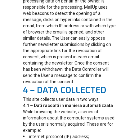
processing data on behalf of the owner, is
responsible for the processing. MailUp uses
web beacons to detect the opening of a
message, clicks on hyperlinks contained in the
email, from which IP address or with which type
of browser the email is opened, and other
similar details. The User can easily oppose
further newsletter submissions by clicking on
the appropriate link for the revocation of
consent, which is present in each email
containing the newsletter. Once the consent
has been withdrawn, the Data Controller will
send the User a message to confirm the
revocation of the consent.
4 – DATA COLLECTED
This site collects user data in two ways.
4.1 – Dati raccolti in maniera automatizzata
While browsing the website, a series of
information about the computer systems used
by the user is normally acquired. These are for
example:
internet protocol (IP) address;