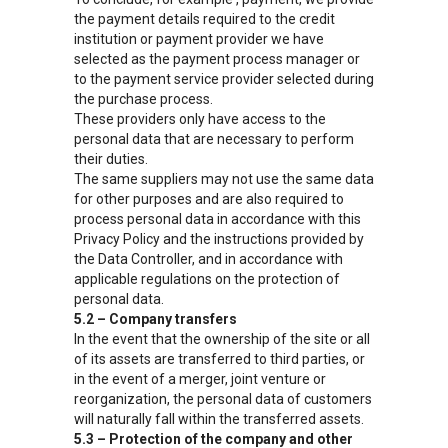
the payment details required to the credit
institution or payment provider we have
selected as the payment process manager or
to the payment service provider selected during
the purchase process.
These providers only have access to the
personal data that are necessary to perform
their duties.
The same suppliers may not use the same data
for other purposes and are also required to
process personal data in accordance with this
Privacy Policy and the instructions provided by
the Data Controller, and in accordance with
applicable regulations on the protection of
personal data.
5.2 – Company transfers
In the event that the ownership of the site or all
of its assets are transferred to third parties, or
in the event of a merger, joint venture or
reorganization, the personal data of customers
will naturally fall within the transferred assets.
5.3 – Protection of the company and other