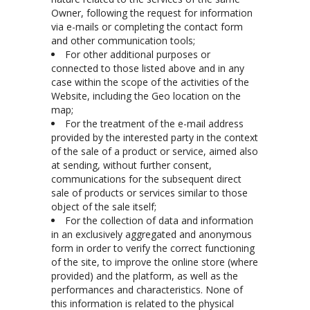
Owner, following the request for information
via e-mails or completing the contact form
and other communication tools;
For other additional purposes or
connected to those listed above and in any
case within the scope of the activities of the
Website, including the Geo location on the
map;
For the treatment of the e-mail address
provided by the interested party in the context
of the sale of a product or service, aimed also
at sending, without further consent,
communications for the subsequent direct
sale of products or services similar to those
object of the sale itself;
For the collection of data and information
in an exclusively aggregated and anonymous
form in order to verify the correct functioning
of the site, to improve the online store (where
provided) and the platform, as well as the
performances and characteristics. None of
this information is related to the physical