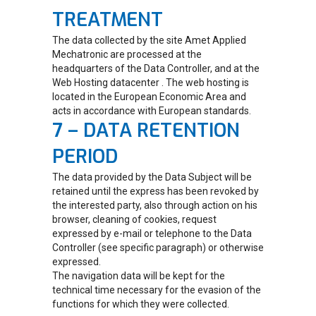
TREATMENT
The data collected by the site Amet Applied
Mechatronic are processed at the
headquarters of the Data Controller, and at the
Web Hosting datacenter . The web hosting is
located in the European Economic Area and
acts in accordance with European standards.
7 – DATA RETENTION
PERIOD
The data provided by the Data Subject will be
retained until the express has been revoked by
the interested party, also through action on his
browser, cleaning of cookies, request
expressed by e-mail or telephone to the Data
Controller (see specific paragraph) or otherwise
expressed.
The navigation data will be kept for the
technical time necessary for the evasion of the
functions for which they were collected.